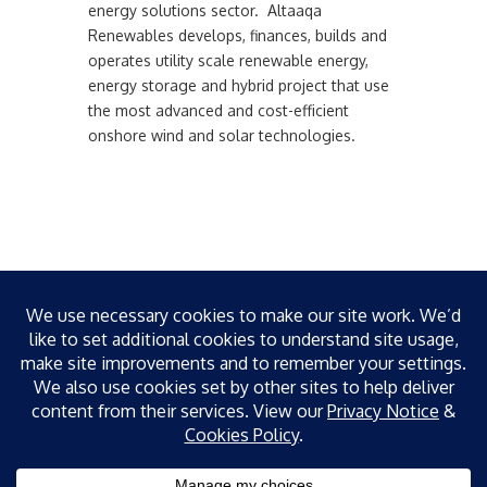
energy solutions sector. Altaaqa
Renewables develops, finances, builds and
operates utility scale renewable energy,
energy storage and hybrid project that use
the most advanced and cost-efficient
onshore wind and solar technologies.
Recent News