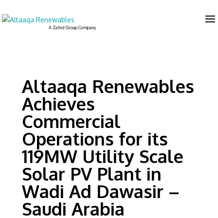
Altaaqa Renewables
Achieves
Commercial
Operations for its
119MW Utility Scale
Solar PV Plant in
Wadi Ad Dawasir –
Saudi Arabia