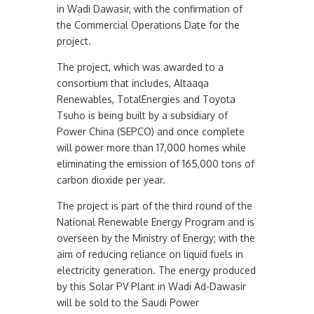
in Wadi Dawasir, with the confirmation of
the Commercial Operations Date for the
project.
The project, which was awarded to a
consortium that includes, Altaaqa
Renewables, TotalEnergies and Toyota
Tsuho is being built by a subsidiary of
Power China (SEPCO) and once complete
will power more than 17,000 homes while
eliminating the emission of 165,000 tons of
carbon dioxide per year.
The project is part of the third round of the
National Renewable Energy Program and is
overseen by the Ministry of Energy; with the
aim of reducing reliance on liquid fuels in
electricity generation. The energy produced
by this Solar PV Plant in Wadi Ad-Dawasir
will be sold to the Saudi Power