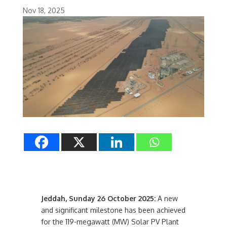
Nov 18, 2025
Jeddah, Sunday 26 October 2025:
A new
and significant milestone has been achieved
for the 119-megawatt (MW) Solar PV Plant