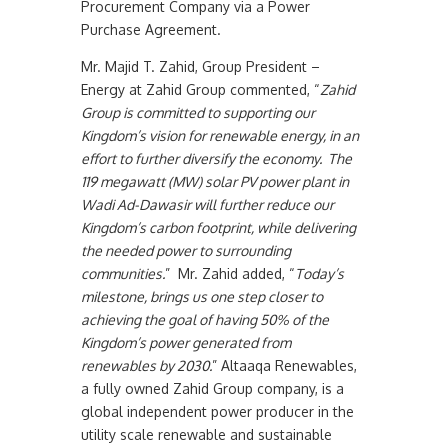
Procurement Company via a Power
Purchase Agreement.
Mr. Majid T. Zahid, Group President –
Energy at Zahid Group commented, “
Zahid
Group is committed to supporting our
Kingdom’s vision for renewable energy, in an
effort to further diversify the economy. The
119 megawatt (MW) solar PV power plant in
Wadi Ad-Dawasir will further reduce our
Kingdom’s carbon footprint, while delivering
the needed power to surrounding
communities.
” Mr. Zahid added, “
Today’s
milestone, brings us one step closer to
achieving the goal of having 50% of the
Kingdom’s power generated from
renewables by 2030.
” Altaaqa Renewables,
a fully owned Zahid Group company, is a
global independent power producer in the
utility scale renewable and sustainable